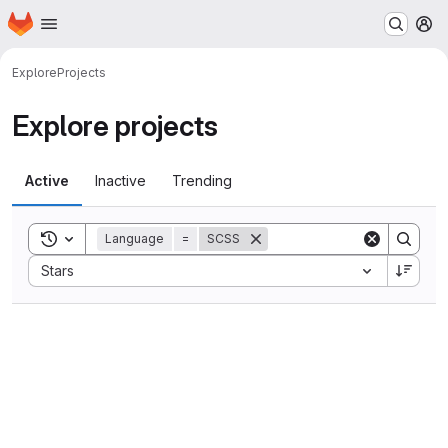
Homepage
Skip to main content
M
Explore
Projects
Explore projects
Active
Inactive
Trending
Toggle search history
Language
=
SCSS
Sort by:
Stars