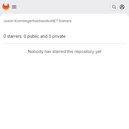
Homepage
Skip to main content
M
Justin Kromlinger
hashworksNET
Starrers
0 starrers: 0 public and 0 private
Nobody has starred this repository yet