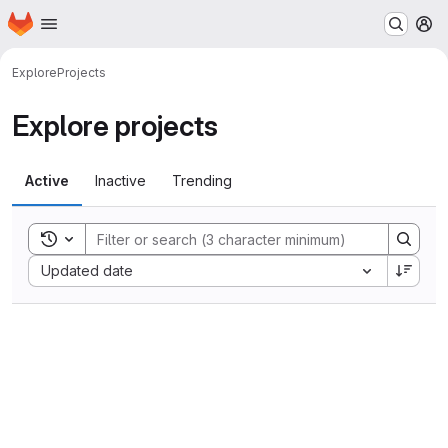
Homepage
Skip to main content
M
Explore
Projects
Explore projects
Active
Inactive
Trending
Toggle search history
Sort by:
Updated date