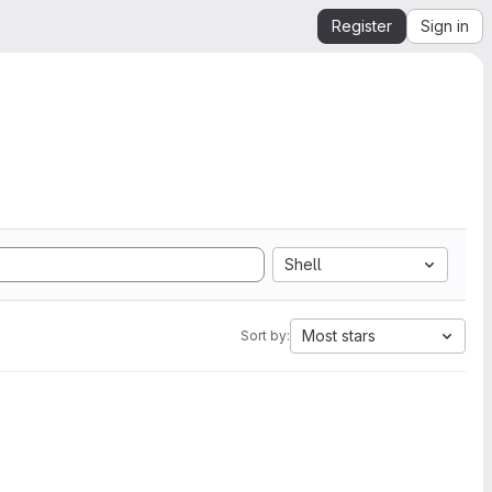
Register
Sign in
Shell
Most stars
Sort by: