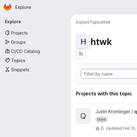
Homepage
Skip to main content
Explore
Primary navigation
Explore
Explore
Topics
htwk
Projects
htwk
H
Groups
CI/CD Catalog
Topics
Snippets
Projects with this topic
View qisCheck project
Justin Kromlinger /
q
Q
htwk
0
Updated
Feb 10,