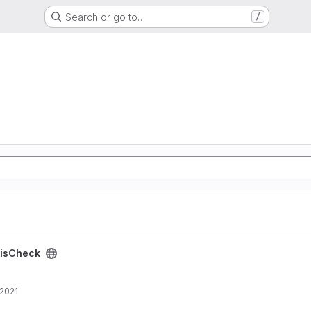
Search or go to…
/
isCheck
 2021