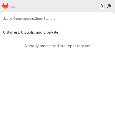
Homepage
Skip to main content
M
Justin Kromlinger
qisCheck
Starrers
0 starrers: 0 public and 0 private
Nobody has starred this repository yet