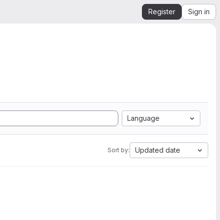
Register
Sign in
Language
Updated date
Sort by: