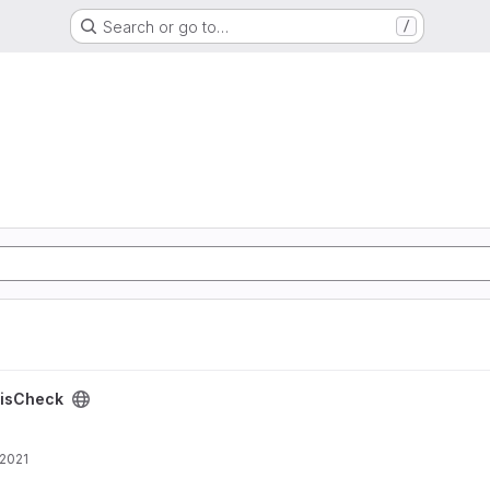
Search or go to…
/
isCheck
 2021