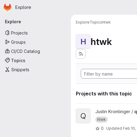
Homepage
Skip to main content
Explore
Primary navigation
Explore
Explore
Topics
htwk
Projects
htwk
H
Groups
CI/CD Catalog
Topics
Snippets
Projects with this topic
View qisCheck project
Justin Kromlinger /
q
Q
htwk
0
Updated
Feb 10,