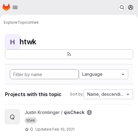
Homepage
Skip to main content
M
Explore
Topics
htwk
htwk
H
Language
Projects with this topic
Name, descending
Sort by:
View qisCheck project
Justin Kromlinger /
qisCheck
Q
htwk
0
Updated
Feb 10, 2021