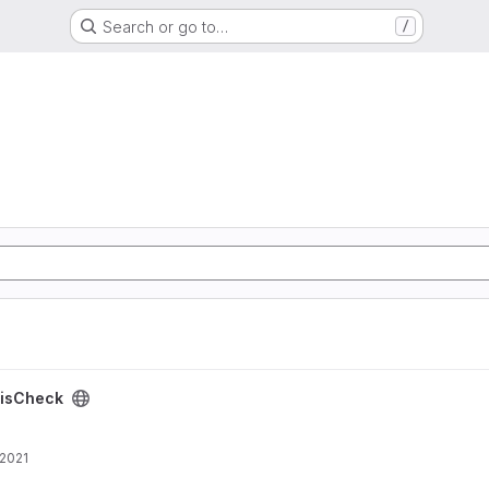
Search or go to…
/
isCheck
 2021