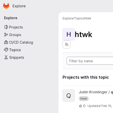
Homepage
Skip to main content
Explore
Primary navigation
Explore
Explore
Topics
htwk
Projects
htwk
H
Groups
CI/CD Catalog
Topics
Snippets
Projects with this topic
View qisCheck project
Justin Kromlinger /
q
Q
htwk
0
Updated
Feb 10,