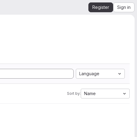
Register
Sign in
Language
Name
Sort by: