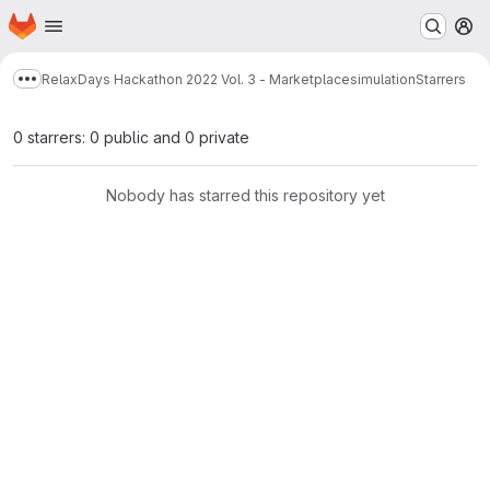
Homepage
Skip to main content
M
RelaxDays Hackathon 2022 Vol. 3 - Marketplacesimulation
Starrers
Show more breadcrumbs
0 starrers: 0 public and 0 private
Nobody has starred this repository yet