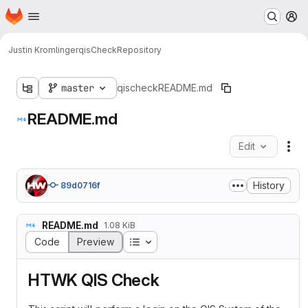
Homepage
Skip to main content
M
Justin Kromlinger
qisCheck
Repository
master
qischeck
README.md
README.md
Edit
Fil
History
89d0716f
README.md
1.08 KiB
Table of contents
Code
Preview
HTWK QIS Check