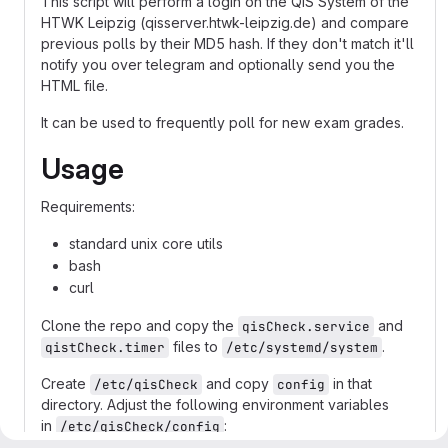
This script will perform a login on the QIS System of the
HTWK Leipzig (qisserver.htwk-leipzig.de) and compare
previous polls by their MD5 hash. If they don't match it'll
notify you over telegram and optionally send you the
HTML file.
It can be used to frequently poll for new exam grades.
Usage
Requirements:
standard unix core utils
bash
curl
Clone the repo and copy the
and
qisCheck.service
files to
.
qistCheck.timer
/etc/systemd/system
Create
and copy
in that
/etc/qisCheck
config
directory. Adjust the following environment variables
in
:
/etc/qisCheck/config