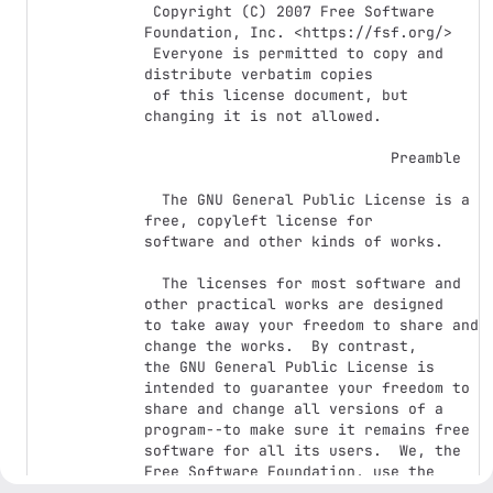
 Copyright (C) 2007 Free Software 
Foundation, Inc. <https://fsf.org/>

 Everyone is permitted to copy and 
distribute verbatim copies

 of this license document, but 
changing it is not allowed.

                            Preamble

  The GNU General Public License is a 
free, copyleft license for

software and other kinds of works.

  The licenses for most software and 
other practical works are designed

to take away your freedom to share and 
change the works.  By contrast,

the GNU General Public License is 
intended to guarantee your freedom to

share and change all versions of a 
program--to make sure it remains free

software for all its users.  We, the 
Free Software Foundation, use the

GNU General Public License for most of 