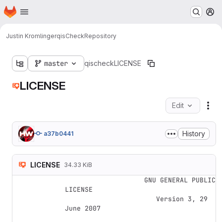
Homepage
Skip to main content
M
Justin Kromlinger
qisCheck
Repository
master
qischeck
LICENSE
LICENSE
Edit
Fil
History
a37b0441
LICENSE
34.33 KiB
                    GNU GENERAL PUBLIC 
LICENSE

                       Version 3, 29 
June 2007
