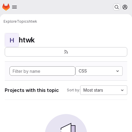
Homepage
Skip to main content
M
Explore
Topics
htwk
htwk
H
CSS
Projects with this topic
Most stars
Sort by: