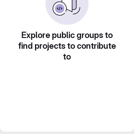
Explore public groups to
find projects to contribute
to