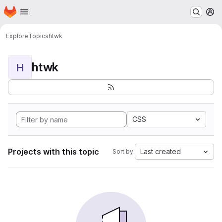
Homepage
Skip to main content
M
Explore
Topics
htwk
htwk
H
CSS
Projects with this topic
Last created
Sort by: