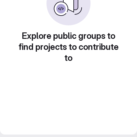
Explore public groups to
find projects to contribute
to