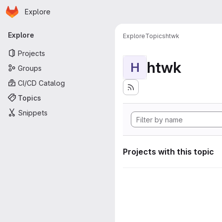
Homepage
Skip to main content
Explore
Primary navigation
Explore
Explore
Topics
htwk
Projects
htwk
H
Groups
CI/CD Catalog
Topics
Snippets
Projects with this topic