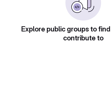
Explore public groups to find
contribute to