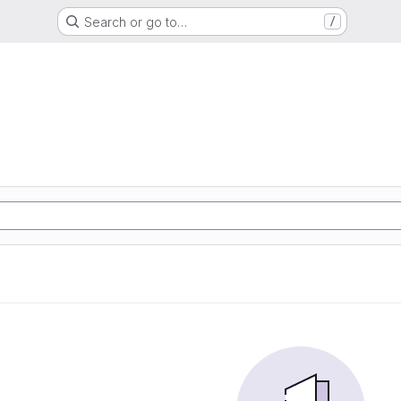
Search or go to…
/