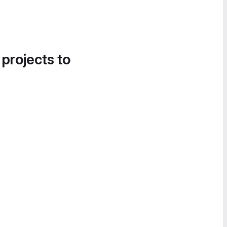
 projects to