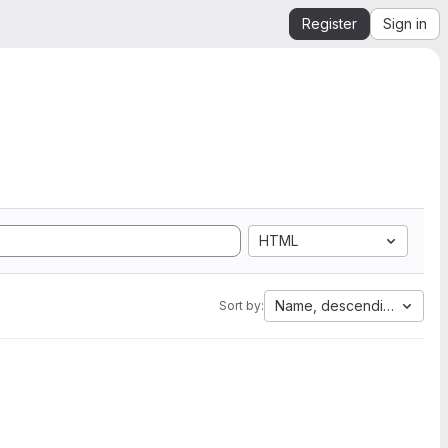
Register
Sign in
HTML
Name, descending
Sort by: