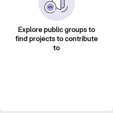
Explore public groups to
find projects to contribute
to