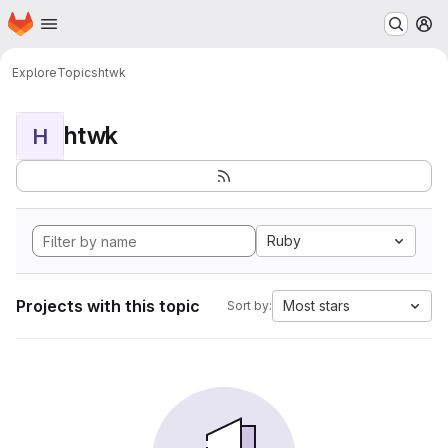
Homepage
Skip to main content
M
Explore
Topics
htwk
htwk
H
Ruby
Projects with this topic
Most stars
Sort by: