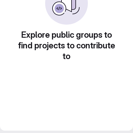
Explore public groups to
find projects to contribute
to