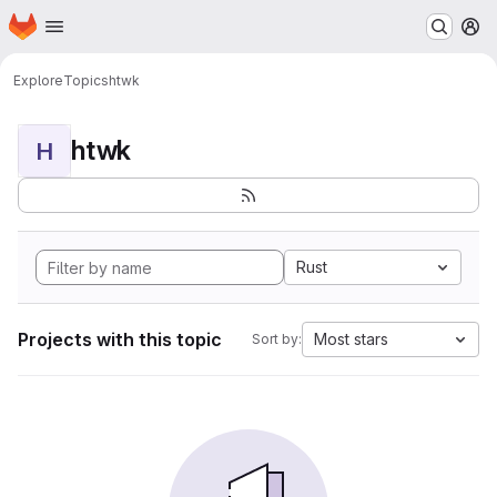
Homepage
Skip to main content
M
Explore
Topics
htwk
htwk
H
Rust
Projects with this topic
Most stars
Sort by: