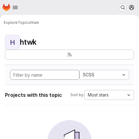
Homepage
Skip to main content
M
Explore
Topics
htwk
htwk
H
SCSS
Projects with this topic
Most stars
Sort by: