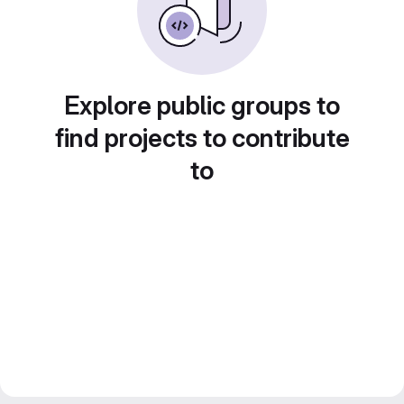
Explore public groups to
find projects to contribute
to