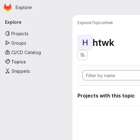
Homepage
Skip to main content
Explore
Primary navigation
Explore
Explore
Topics
htwk
Projects
htwk
H
Groups
CI/CD Catalog
Topics
Snippets
Projects with this topic