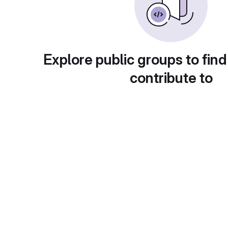
Explore public groups to find
contribute to