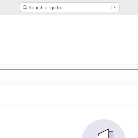
Search or go to…
/