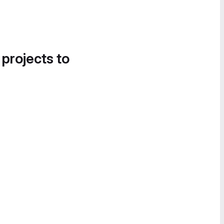
 projects to