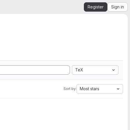
Register
Sign in
TeX
Most stars
Sort by: