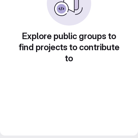
Explore public groups to
find projects to contribute
to