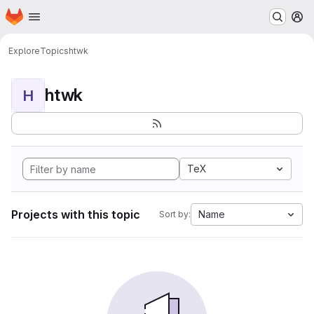
Homepage
Skip to main content
M
Explore
Topics
htwk
htwk
H
TeX
Projects with this topic
Name
Sort by: