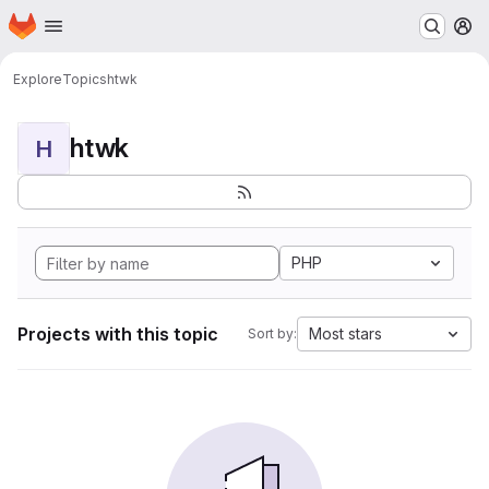
Homepage
Skip to main content
M
Explore
Topics
htwk
htwk
H
PHP
Projects with this topic
Most stars
Sort by: