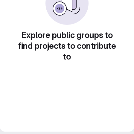
Explore public groups to
find projects to contribute
to