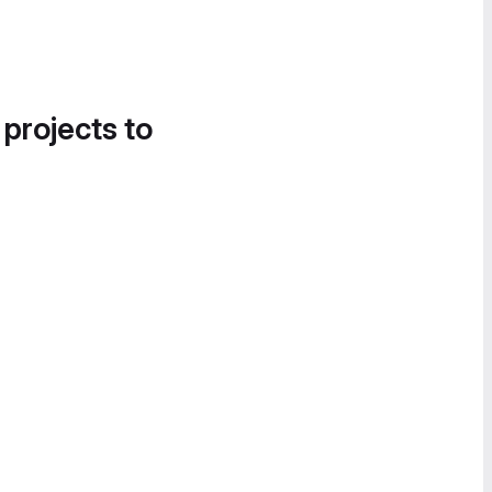
 projects to