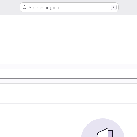
Search or go to…
/