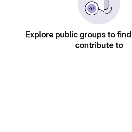
Explore public groups to find
contribute to