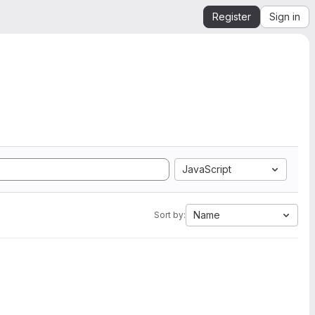
Register
Sign in
JavaScript
Name
Sort by: