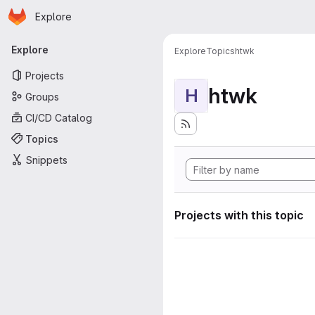
Homepage
Skip to main content
Explore
Primary navigation
Explore
Explore
Topics
htwk
Projects
htwk
H
Groups
CI/CD Catalog
Topics
Snippets
Projects with this topic