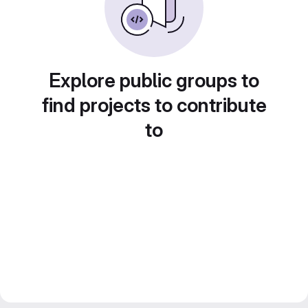
Explore public groups to
find projects to contribute
to