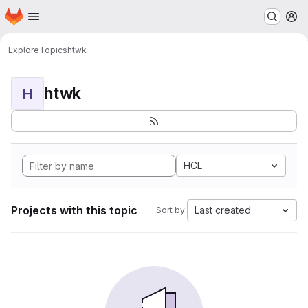
Homepage
Skip to main content
M
Explore
Topics
htwk
htwk
H
HCL
Projects with this topic
Last created
Sort by: