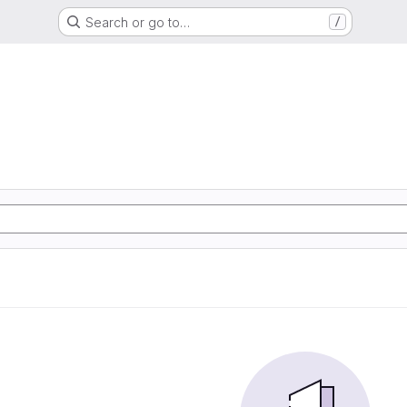
Search or go to…
/