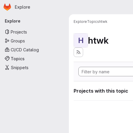
Homepage
Skip to main content
Explore
Primary navigation
Explore
Explore
Topics
htwk
Projects
htwk
H
Groups
CI/CD Catalog
Topics
Snippets
Projects with this topic