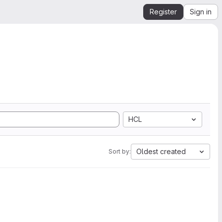
Register
Sign in
HCL
Oldest created
Sort by: