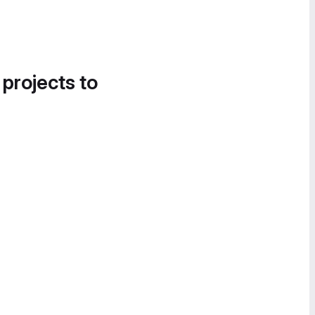
 projects to