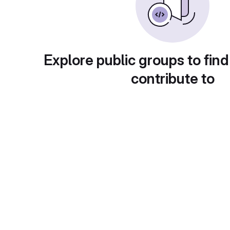
Explore public groups to find
contribute to