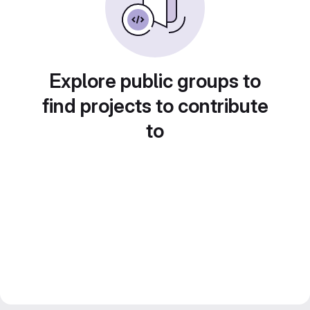
Explore public groups to
find projects to contribute
to