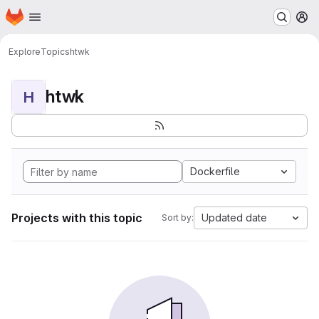
Homepage
Skip to main content
M
Explore
Topics
htwk
htwk
H
Dockerfile
Projects with this topic
Updated date
Sort by: