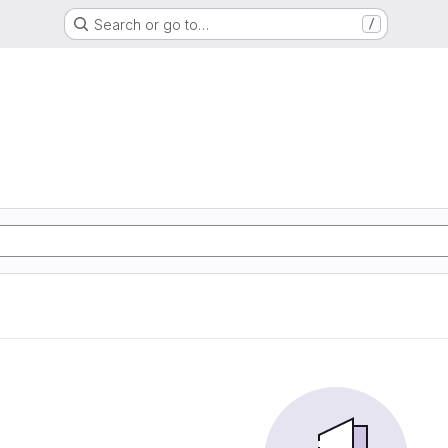
Search or go to…
/