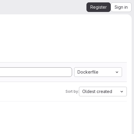
Register
Sign in
Dockerfile
Oldest created
Sort by: