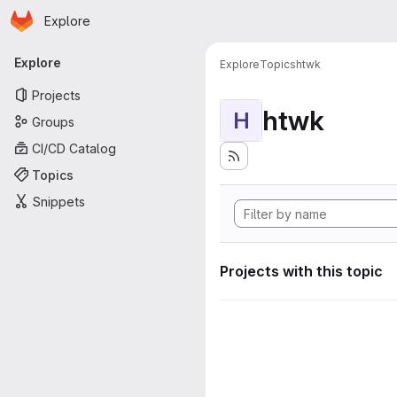
Homepage
Skip to main content
Explore
Primary navigation
Explore
Explore
Topics
htwk
Projects
htwk
H
Groups
CI/CD Catalog
Topics
Snippets
Projects with this topic