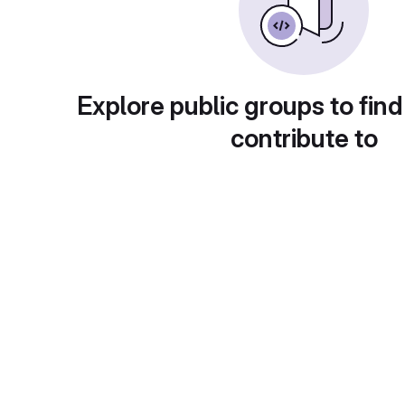
Explore public groups to find
contribute to