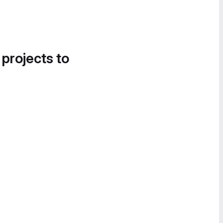
 projects to