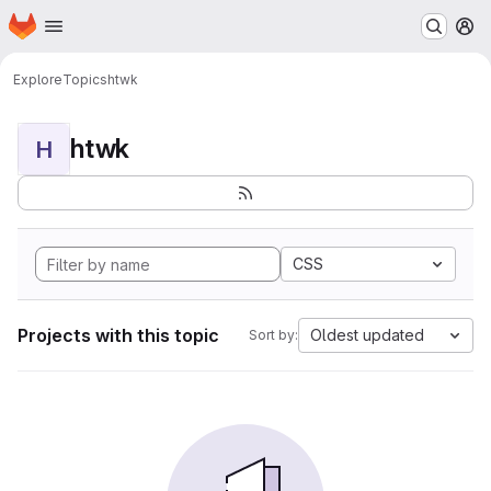
Homepage
Skip to main content
M
Explore
Topics
htwk
htwk
H
CSS
Projects with this topic
Oldest updated
Sort by: