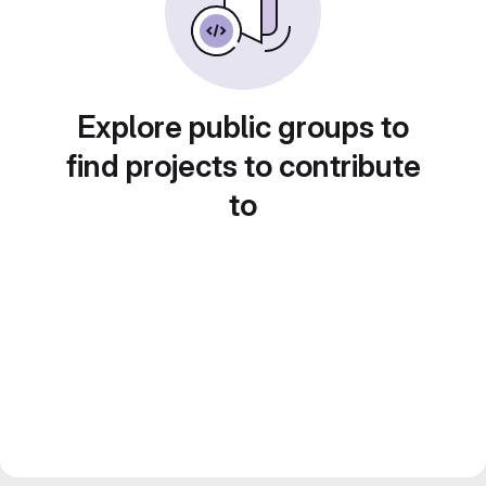
Explore public groups to
find projects to contribute
to