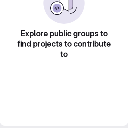
Explore public groups to
find projects to contribute
to