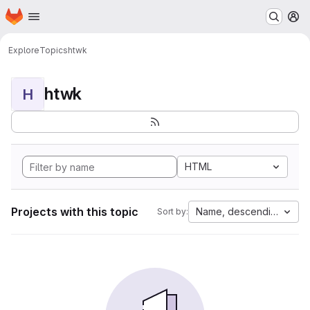
Homepage
Skip to main content
M
Explore
Topics
htwk
htwk
H
HTML
Projects with this topic
Name, descending
Sort by: