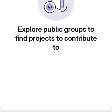
Explore public groups to
find projects to contribute
to