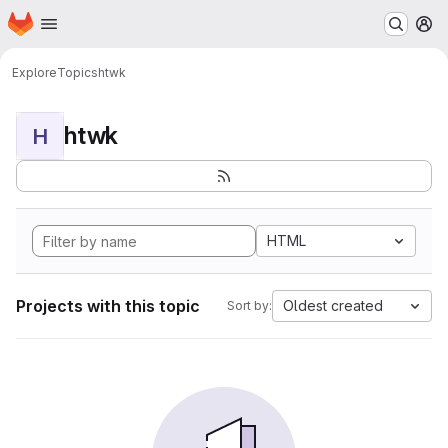
Homepage
Skip to main content
M
Explore
Topics
htwk
htwk
H
HTML
Projects with this topic
Oldest created
Sort by: