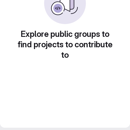
Explore public groups to
find projects to contribute
to