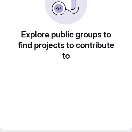
Explore public groups to
find projects to contribute
to