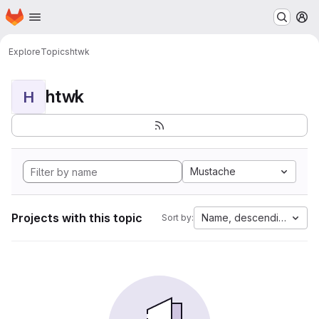
Homepage
Skip to main content
M
Explore
Topics
htwk
htwk
H
Mustache
Projects with this topic
Name, descending
Sort by: