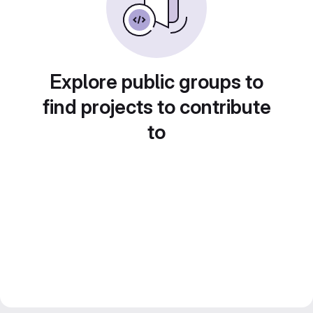
Explore public groups to
find projects to contribute
to