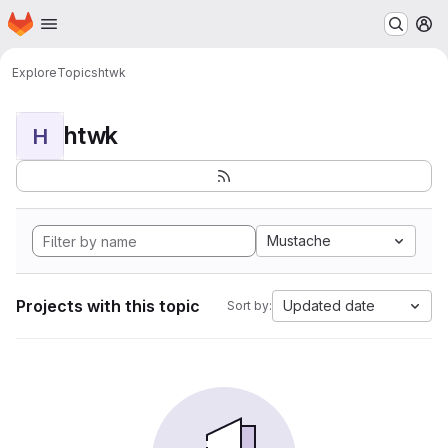
Homepage
Skip to main content
M
Explore
Topics
htwk
htwk
H
Mustache
Projects with this topic
Updated date
Sort by: