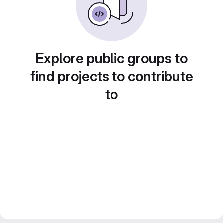
Explore public groups to
find projects to contribute
to