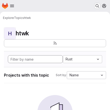
Homepage
Skip to main content
M
Explore
Topics
htwk
htwk
H
Rust
Projects with this topic
Name
Sort by: