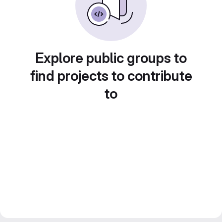
Explore public groups to
find projects to contribute
to