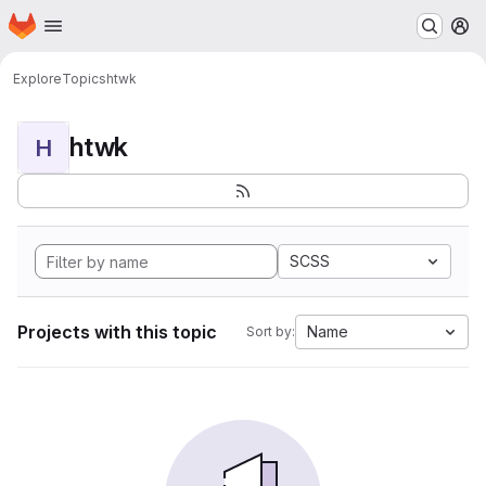
Homepage
Skip to main content
M
Explore
Topics
htwk
htwk
H
SCSS
Projects with this topic
Name
Sort by: