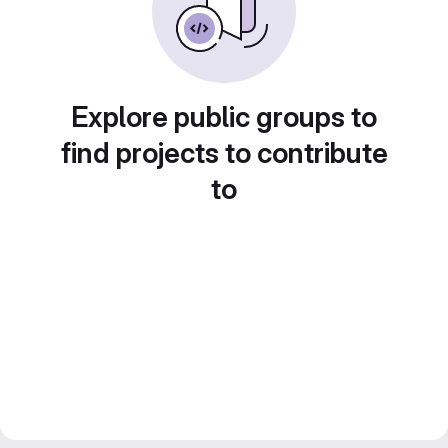
Explore public groups to
find projects to contribute
to