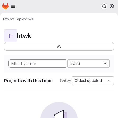
Homepage
Skip to main content
M
Explore
Topics
htwk
htwk
H
SCSS
Projects with this topic
Oldest updated
Sort by: