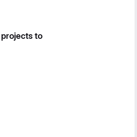
 projects to