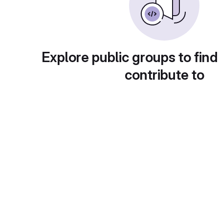
Explore public groups to find
contribute to