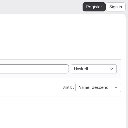
Register
Sign in
Haskell
Name, descending
Sort by: