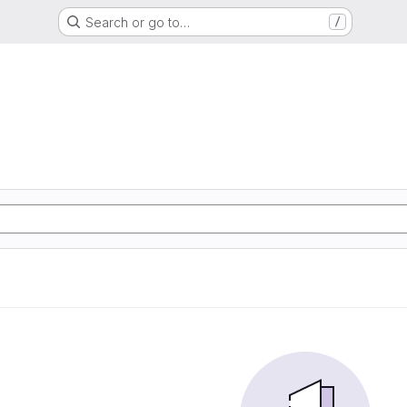
Search or go to…
/