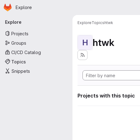
Homepage
Skip to main content
Explore
Primary navigation
Explore
Explore
Topics
htwk
Projects
htwk
H
Groups
CI/CD Catalog
Topics
Snippets
Projects with this topic