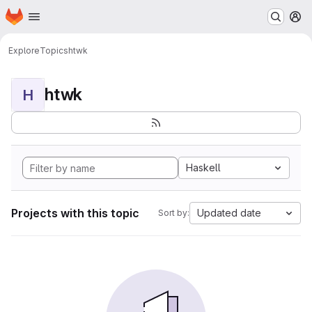
Homepage
Skip to main content
M
Explore
Topics
htwk
htwk
H
Haskell
Projects with this topic
Updated date
Sort by: