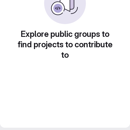
Explore public groups to
find projects to contribute
to