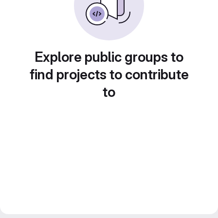
Explore public groups to
find projects to contribute
to