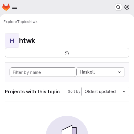
Homepage
Skip to main content
M
Explore
Topics
htwk
htwk
H
Haskell
Projects with this topic
Oldest updated
Sort by: