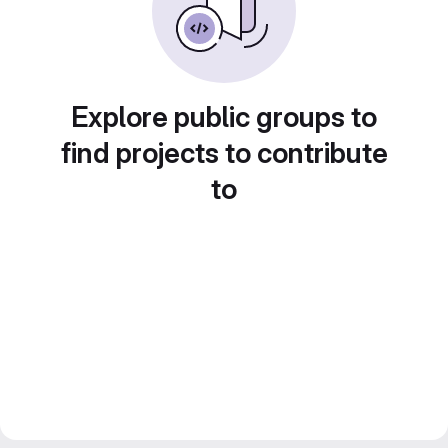
Explore public groups to
find projects to contribute
to