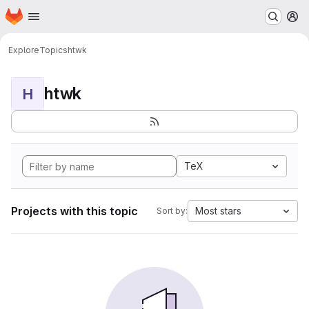
Homepage
Skip to main content
M
Explore
Topics
htwk
htwk
H
TeX
Projects with this topic
Most stars
Sort by: