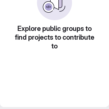
Explore public groups to
find projects to contribute
to