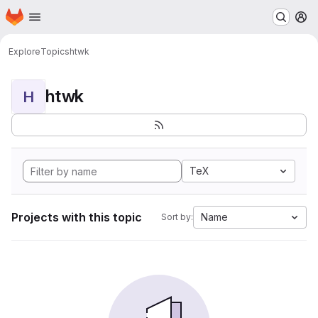
Homepage
Skip to main content
M
Explore
Topics
htwk
htwk
H
TeX
Projects with this topic
Name
Sort by: