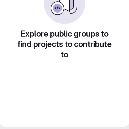
Explore public groups to
find projects to contribute
to