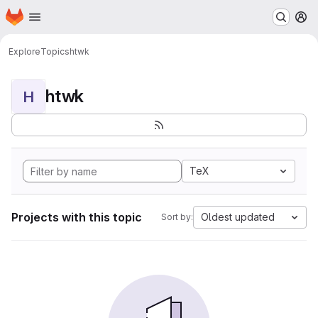
Homepage
Skip to main content
M
Explore
Topics
htwk
htwk
H
TeX
Projects with this topic
Oldest updated
Sort by: