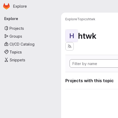
Homepage
Skip to main content
Explore
Primary navigation
Explore
Explore
Topics
htwk
Projects
htwk
H
Groups
CI/CD Catalog
Topics
Snippets
Projects with this topic