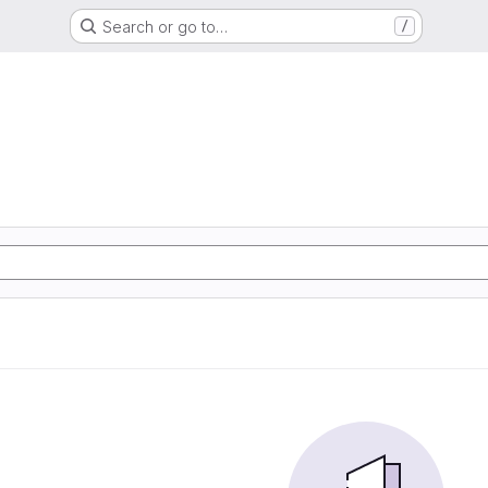
Search or go to…
/