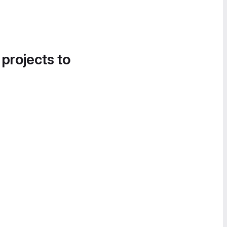
 projects to