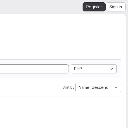
Register
Sign in
PHP
Name, descending
Sort by: