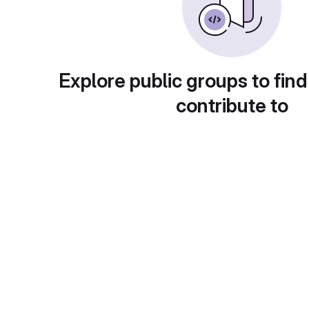
Explore public groups to find
contribute to