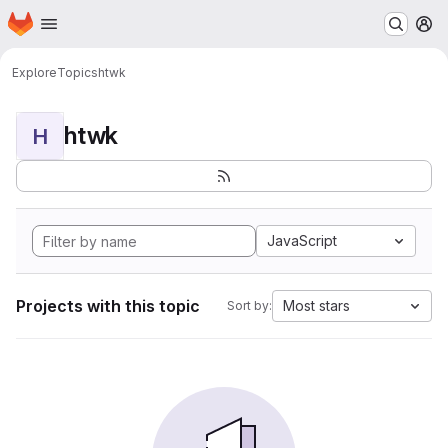
Homepage
Skip to main content
M
Explore
Topics
htwk
htwk
H
JavaScript
Projects with this topic
Most stars
Sort by: