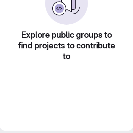
Explore public groups to
find projects to contribute
to