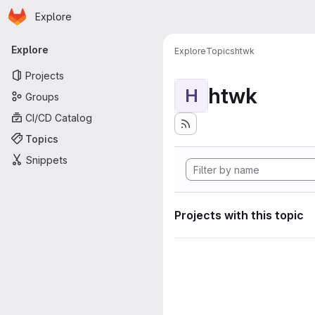
Homepage
Skip to main content
Explore
Primary navigation
Explore
Explore
Topics
htwk
Projects
htwk
H
Groups
CI/CD Catalog
Topics
Snippets
Projects with this topic