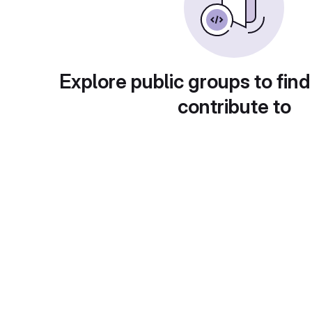
Explore public groups to find
contribute to