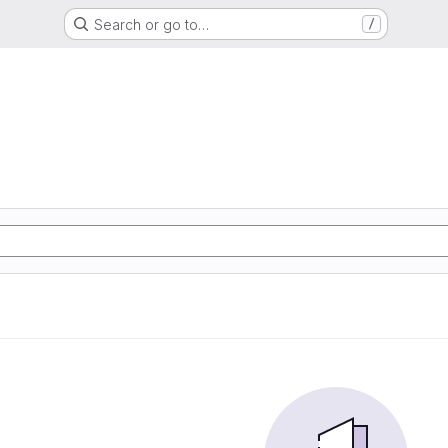
Search or go to…
/