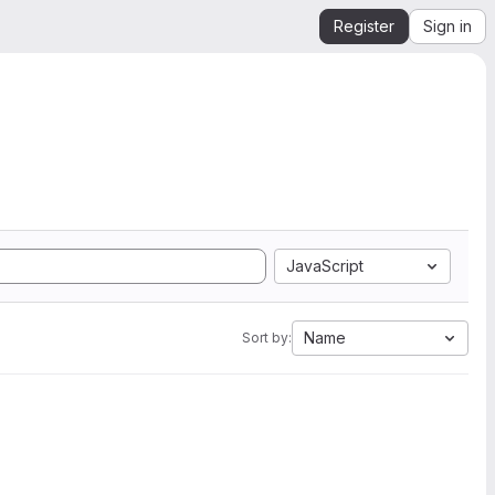
Register
Sign in
JavaScript
Name
Sort by: