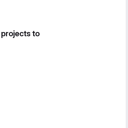
 projects to