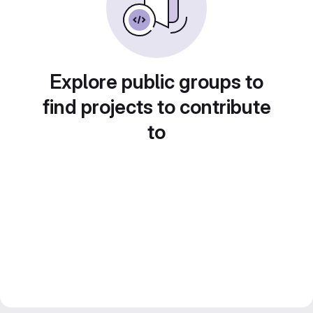
Explore public groups to
find projects to contribute
to