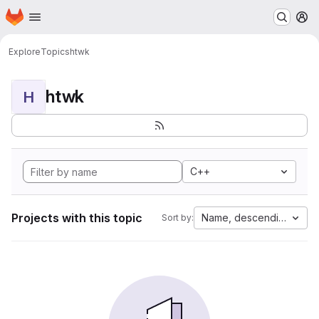
Homepage
Skip to main content
M
Explore
Topics
htwk
htwk
H
C++
Projects with this topic
Name, descending
Sort by: