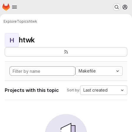
Homepage
Skip to main content
M
Explore
Topics
htwk
htwk
H
Makefile
Projects with this topic
Last created
Sort by: