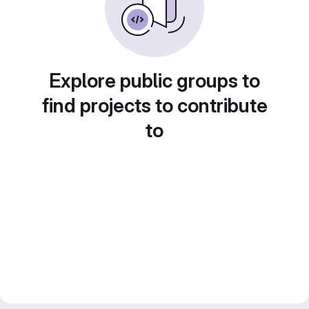
Explore public groups to
find projects to contribute
to