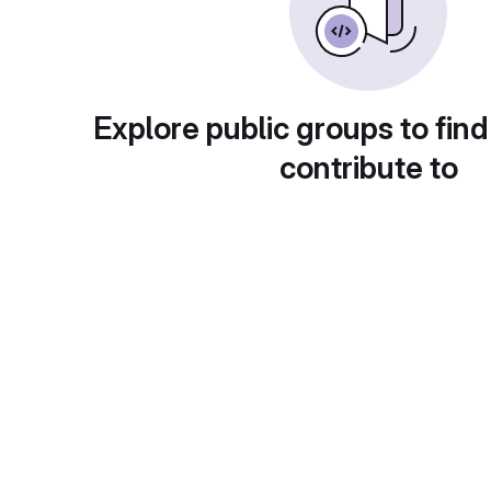
Explore public groups to find
contribute to