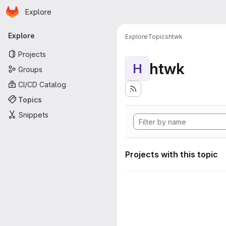
Homepage
Skip to main content
Explore
Primary navigation
Explore
Explore
Topics
htwk
Projects
htwk
H
Groups
CI/CD Catalog
Topics
Snippets
Projects with this topic