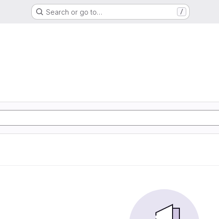
Search or go to…
/