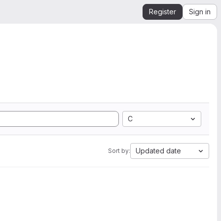
Register
Sign in
C
Updated date
Sort by: