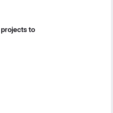
 projects to