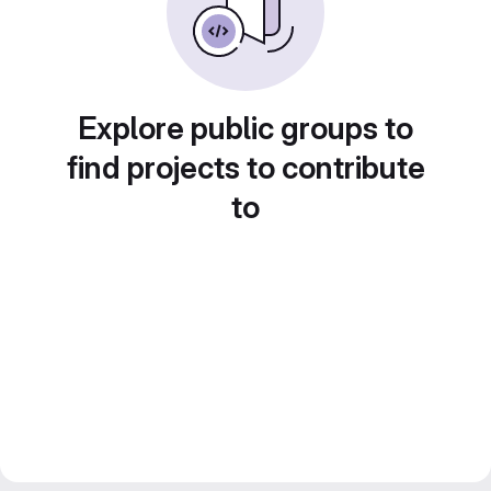
Explore public groups to
find projects to contribute
to