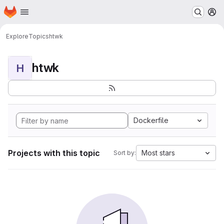
Homepage
Skip to main content
M
Explore
Topics
htwk
htwk
H
Dockerfile
Projects with this topic
Most stars
Sort by: