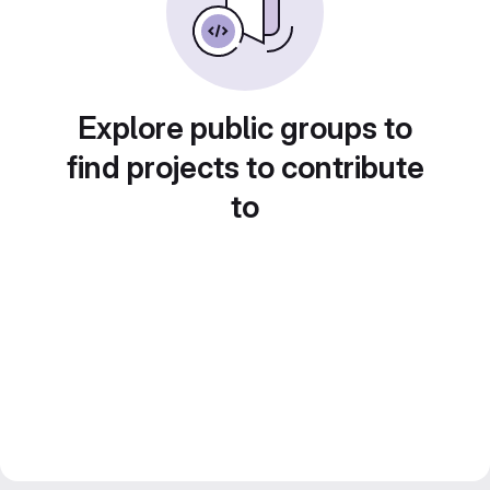
Explore public groups to
find projects to contribute
to