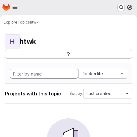
Homepage
Skip to main content
M
Explore
Topics
htwk
htwk
H
Dockerfile
Projects with this topic
Last created
Sort by: