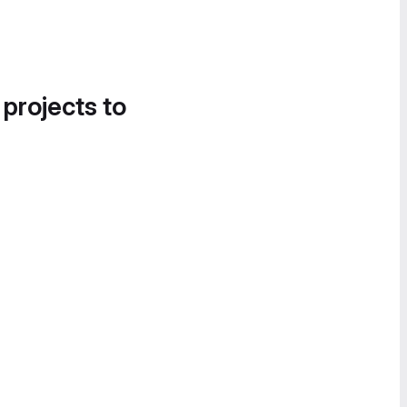
 projects to