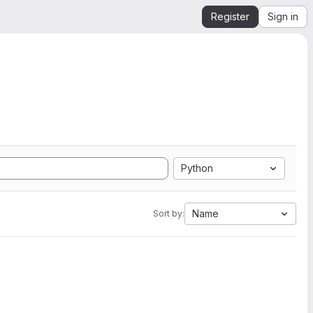
Register
Sign in
Python
Name
Sort by: