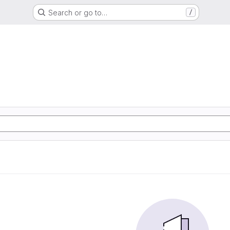
Search or go to…
/