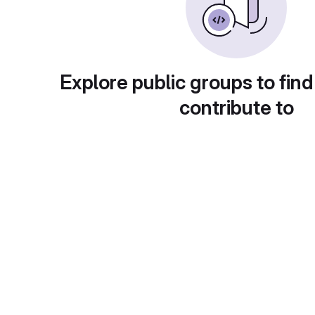
Explore public groups to find
contribute to