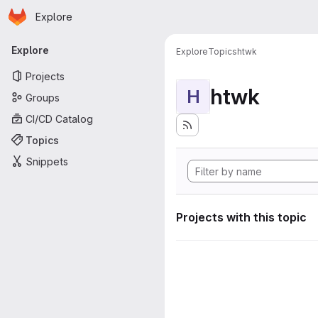
Homepage
Skip to main content
Explore
Primary navigation
Explore
Explore
Topics
htwk
Projects
htwk
H
Groups
CI/CD Catalog
Topics
Snippets
Projects with this topic