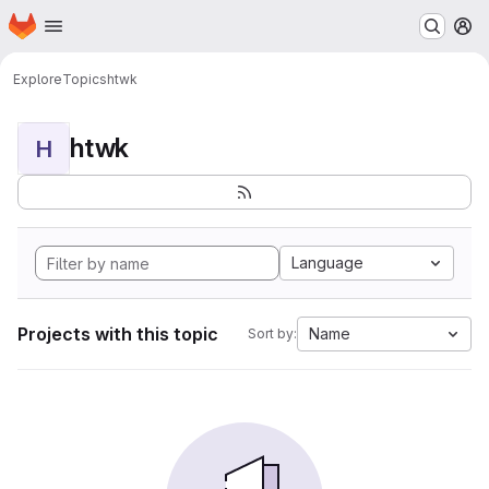
Homepage
Skip to main content
M
Explore
Topics
htwk
htwk
H
Language
Projects with this topic
Name
Sort by: