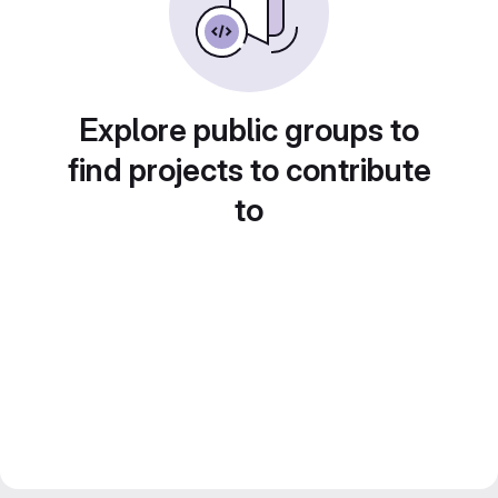
Explore public groups to
find projects to contribute
to